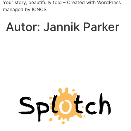
Your story, beautifully told – Created with WordPress
managed by IONOS
Autor:
Jannik Parker